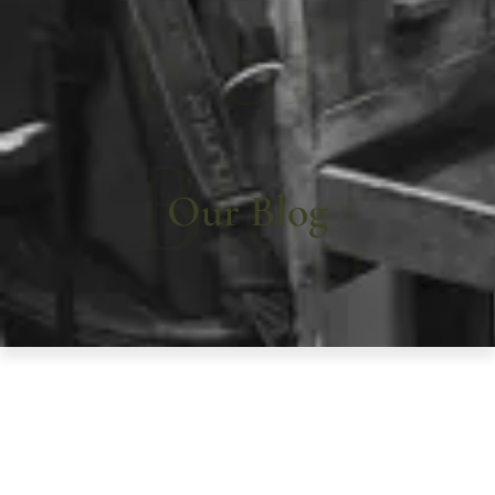
RSR
Blog
Our Blog