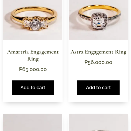
Amartria Engagement
Astra Engagement Ring
Ring
₱
56,000.00
₱
65,000.00
Add to cart
Add to cart