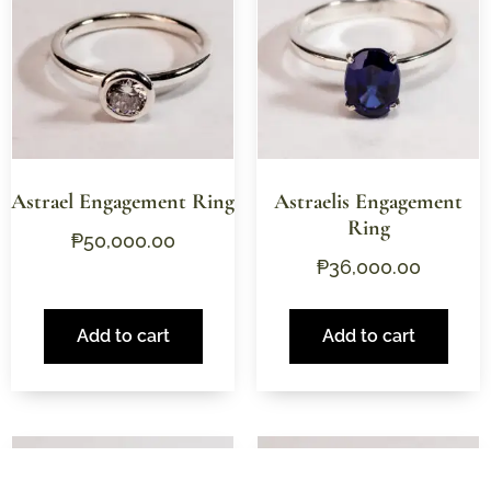
Astrael Engagement Ring
Astraelis Engagement
Ring
₱
50,000.00
₱
36,000.00
Add to cart
Add to cart