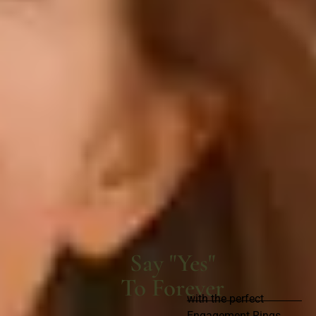
Say "Yes"
To Forever
with the perfect
Engagement Rings