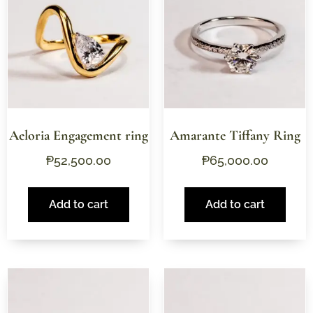
Aeloria Engagement ring
Amarante Tiffany Ring
₱
52,500.00
₱
65,000.00
Add to cart
Add to cart