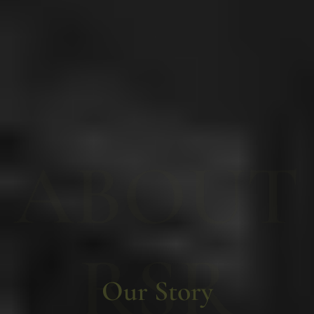
ABOUT
RSR
Our Story