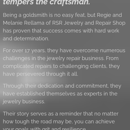
tempers the craftsman.
Being a goldsmith is no easy feat, but Regie and
Melanie Rellama of RSR Jewelry and Repair Shop
has proven that success comes with hard work
and determination.
For over 17 years, they have overcome numerous
challenges in the jewelry repair business. From
complicated repairs to challenging clients, they
have persevered through it all.
Through their dedication and commitment, they
have established themselves as experts in the
jewelry business.
Their story serves as a reminder that no matter
how tough the road may be, you can achieve
your goals with grit and resilience.