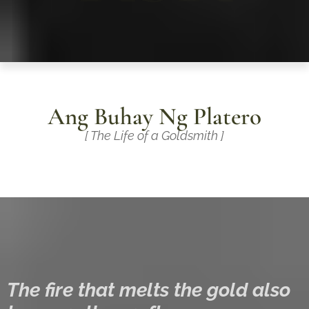
Ang Buhay Ng Platero
[ The Life of a Goldsmith ]
The fire that melts the gold also