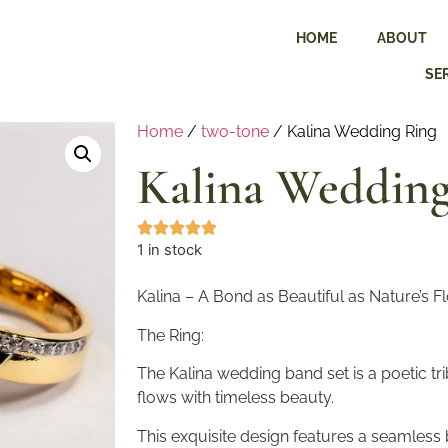
HOME
ABOUT
SE
Home
/
two-tone
/ Kalina Wedding Ring
Kalina Wedding
1 in stock
Kalina – A Bond as Beautiful as Nature’s F
The Ring:
The Kalina wedding band set is a poetic trib
flows with timeless beauty.
This exquisite design features a seamless 