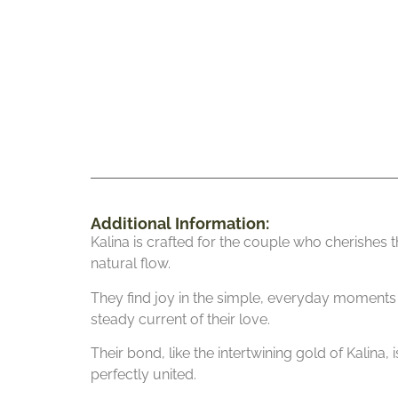
Additional Information:
Kalina is crafted for the couple who cherishes th
natural flow.
They find joy in the simple, everyday moments w
steady current of their love.
Their bond, like the intertwining gold of Kalina,
perfectly united.