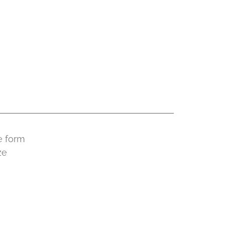
e form
ze