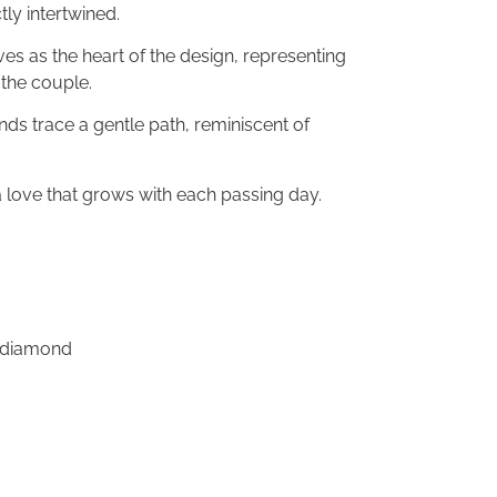
ly intertwined.
s as the heart of the design, representing
the couple.
nds trace a gentle path, reminiscent of
 love that grows with each passing day.
n diamond