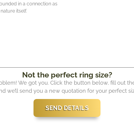
rounded in a connection as
ature itself.
Not the perfect ring size?
oblem! We got you. Click the button below, fill out th
nd we’ll send you a new quotation for your perfect si
SEND DETAILS