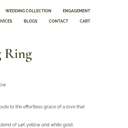
WEDDING COLLECTION
ENGAGEMENT
RVICES
BLOGS
CONTACT
CART
 Ring
low
ute to the effortless grace of a love that
blend of 14K yellow and white gold,