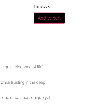
1 in stock
Add to cart
e quiet elegance of life’s
hile trusting in the deep,
 is one of balance, unique yet