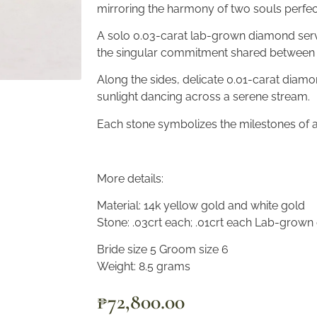
mirroring the harmony of two souls perfect
A solo 0.03-carat lab-grown diamond serve
the singular commitment shared between 
Along the sides, delicate 0.01-carat diamo
sunlight dancing across a serene stream.
Each stone symbolizes the milestones of a
More details:
Material: 14k yellow gold and white gold
Stone: .03crt each; .01crt each Lab-grow
Bride size 5 Groom size 6
Weight: 8.5 grams
₱
72,800.00