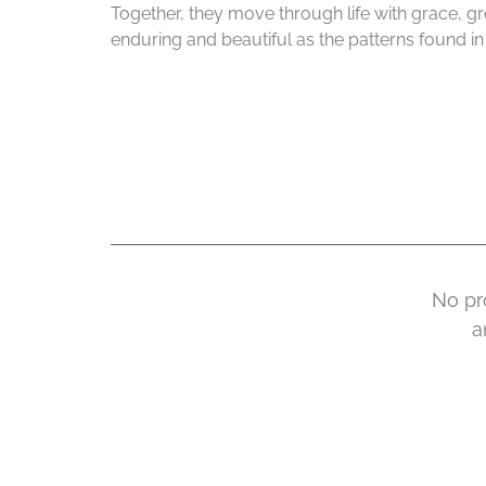
Together, they move through life with grace, g
enduring and beautiful as the patterns found in n
No pr
a